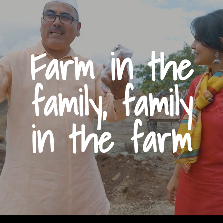
Farm in the
family, family
in the farm