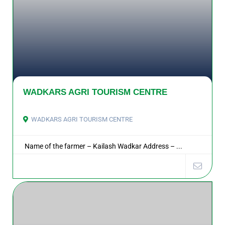
WADKARS AGRI TOURISM CENTRE
WADKARS AGRI TOURISM CENTRE
Name of the farmer – Kailash Wadkar Address – ...