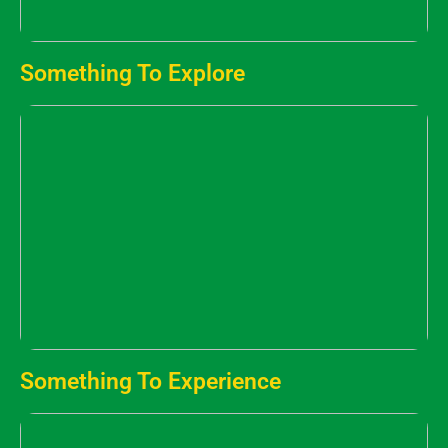
Something To Explore
Something To Experience