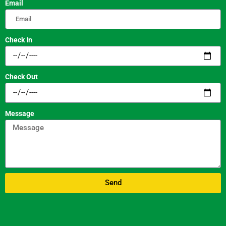
Email
Check In
Check Out
Message
Send