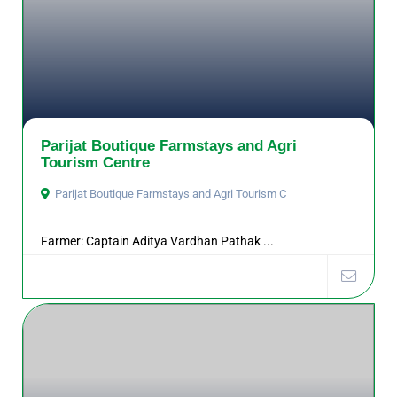
Parijat Boutique Farmstays and Agri
Tourism Centre
Parijat Boutique Farmstays and Agri Tourism C
Farmer: Captain Aditya Vardhan Pathak ...