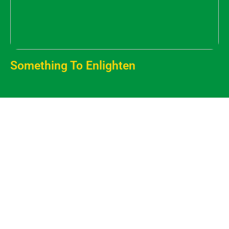
Something To Enlighten