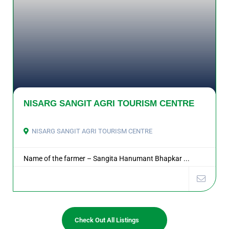
NISARG SANGIT AGRI TOURISM CENTRE
NISARG SANGIT AGRI TOURISM CENTRE
Name of the farmer – Sangita Hanumant Bhapkar ...
Check Out All Listings