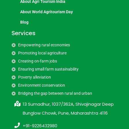
About Agri Tourism India
About World Agritourism Day
Blog
Services
Empowering rural economies
Promoting local agriculture
Creating on-farm jobs
Ensuring small farm sustainability
Poverty alleviation
Environment conservation
Bridging the gap between rural and urban
13 Sumadhur, 1037/362A, Shivajinagar Deep
Bunglow Chowk, Pune, Maharashtra 4116
+91-9226432980