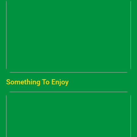
Something To Enjoy