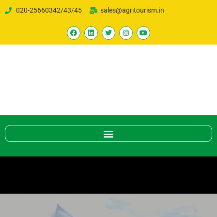
020-25660342/43/45
sales@agritourism.in