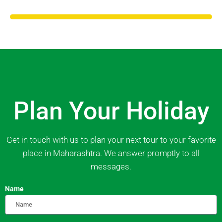
Plan Your Holiday
Get in touch with us to plan your next tour to your favorite
place in Maharashtra. We answer promptly to all
messages.
Name