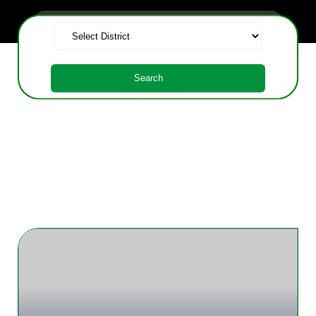
Search