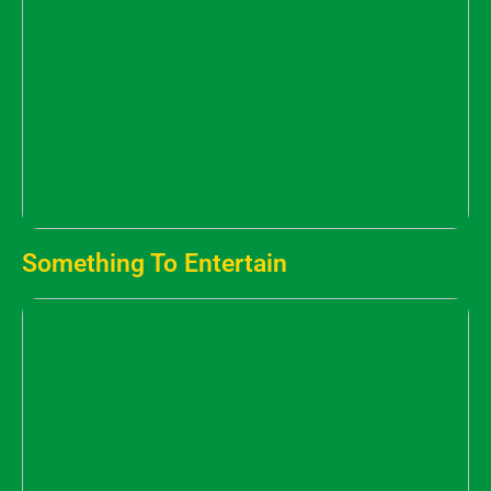
Something To Entertain