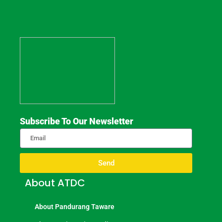
Subscribe To Our Newsletter
Send
About ATDC
About Pandurang Taware