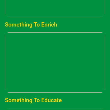
Something To Enrich
Something To Educate