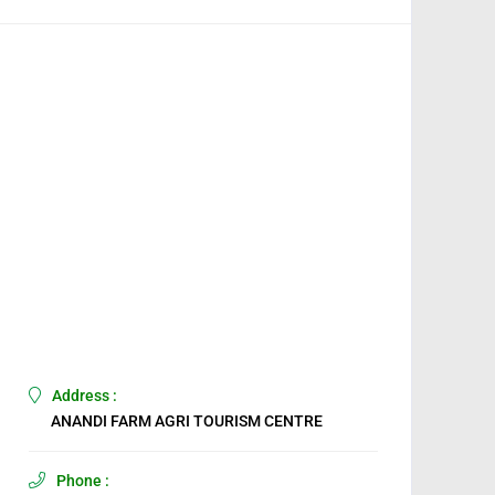
Address :
ANANDI FARM AGRI TOURISM CENTRE
Phone :