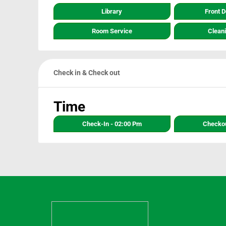
Library
Front 
Room Service
Clean
Check in & Check out
Time
Check-In - 02:00 Pm
Checkou