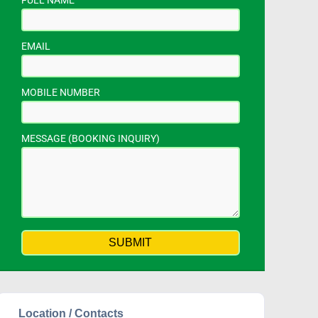
FULL NAME
EMAIL
MOBILE NUMBER
MESSAGE (BOOKING INQUIRY)
Location / Contacts