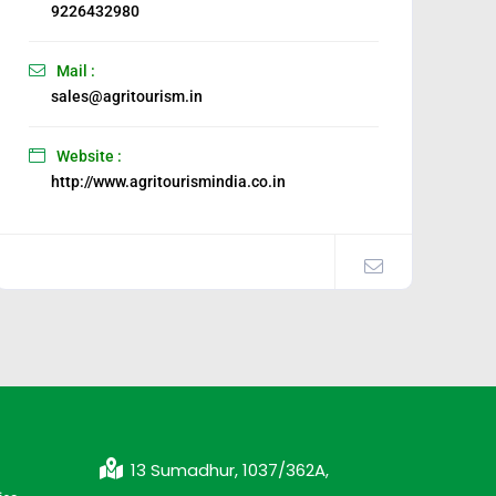
9226432980
Mail :
sales@agritourism.in
Website :
http://www.agritourismindia.co.in
13 Sumadhur, 1037/362A,