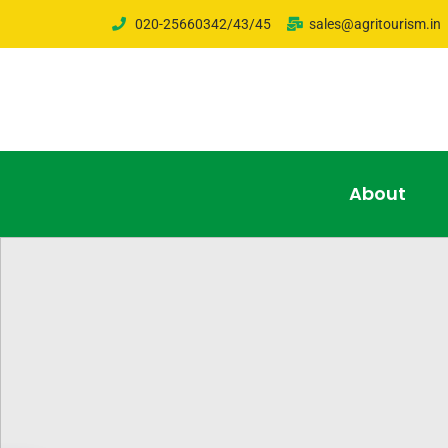
020-25660342/43/45
sales@agritourism.in
About