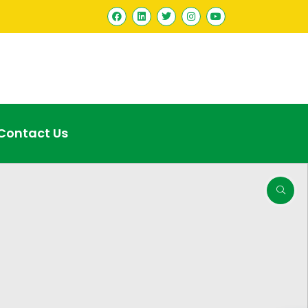
Contact Us