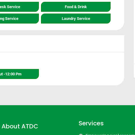
Desk Service
Food & Drink
ing Service
Laundry Service
t -12:00 Pm
Services
About ATDC