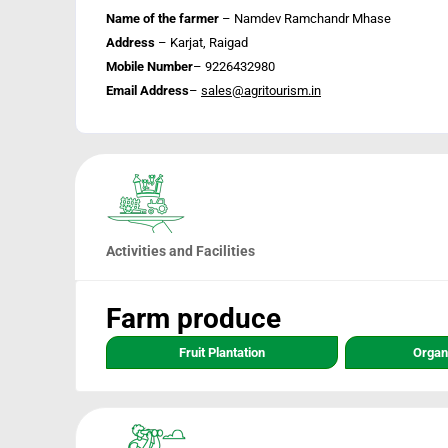
Name of the farmer
– Namdev Ramchandr Mhase
Address
– Karjat, Raigad
Mobile Number
– 9226432980
Email Address
–
sales@agritourism.in
Activities and Facilities
Farm produce
Fruit Plantation
Organ