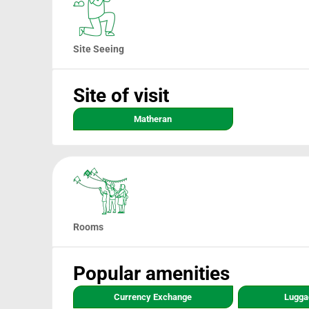
Site Seeing
Site of visit
Matheran
Rooms
Popular amenities
Currency Exchange
Lugga