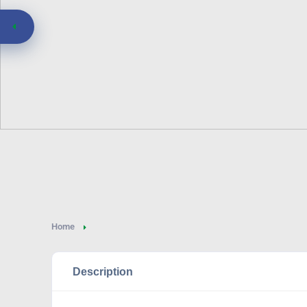
Home
Description