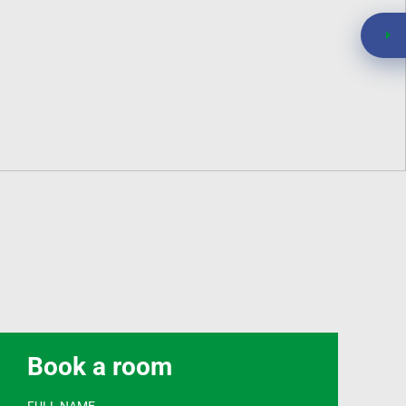
Book a room