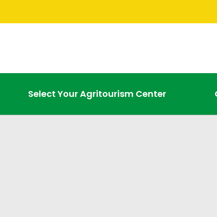
Select Your Agritourism Center