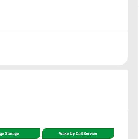
ge Storage
Wake Up Call Service