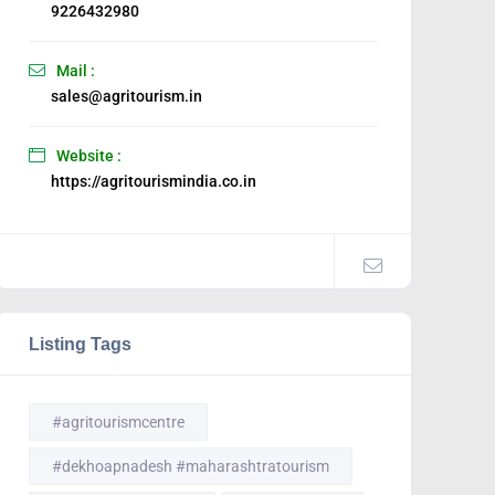
9226432980
Mail :
sales@agritourism.in
Website :
https://agritourismindia.co.in
Listing Tags
#agritourismcentre
#dekhoapnadesh #maharashtratourism