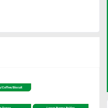
a/coffee/biscuit
n Dance
Lower Burma Bridge