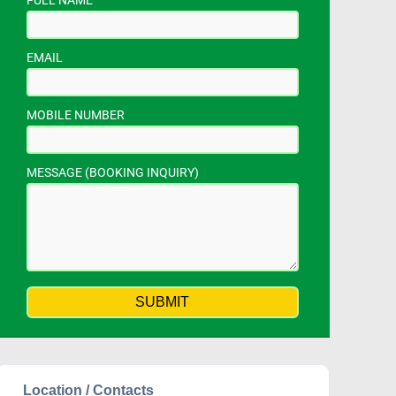
FULL NAME
EMAIL
MOBILE NUMBER
MESSAGE (BOOKING INQUIRY)
Location / Contacts