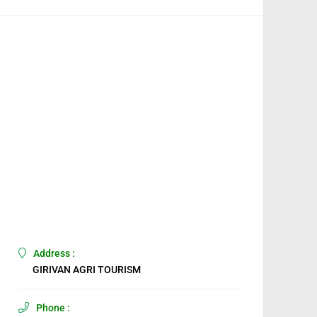
Address :
GIRIVAN AGRI TOURISM
Phone :