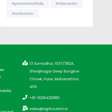
#governmentofindia
#indiatourism
#ruraltourism
13 Sumadhur, 1037/362A,
ies
Shivajinagar Deep Bunglow
e
Chowk, Pune, Maharashtra
4116
nability
+91-9226432980
sales@agritourism.in
rural and