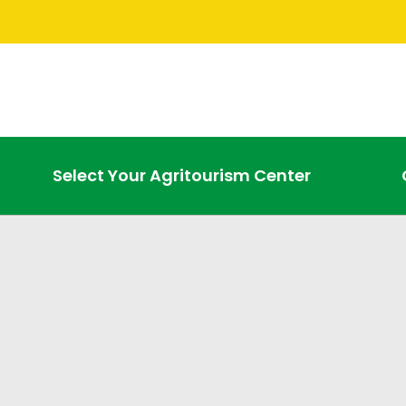
Select Your Agritourism Center