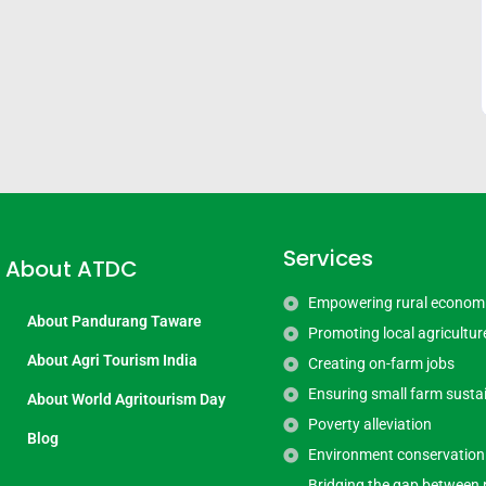
Services
About ATDC
Empowering rural econom
About Pandurang Taware
Promoting local agricultur
About Agri Tourism India
Creating on-farm jobs
Ensuring small farm sustai
About World Agritourism Day
Poverty alleviation
Blog
Environment conservation
Bridging the gap between 