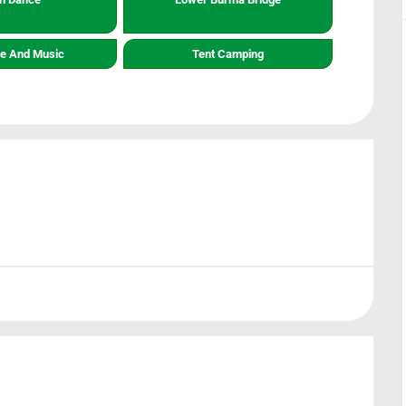
re And Music
Tent Camping