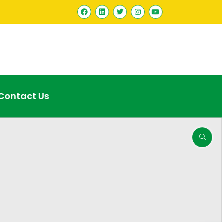
Contact Us