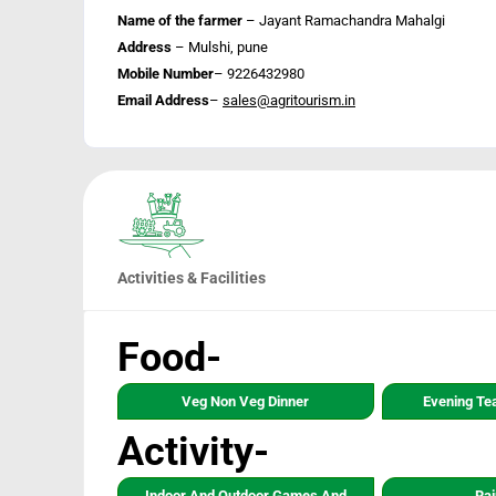
Name of the farmer
– Jayant Ramachandra Mahalgi
Address
– Mulshi, pune
Mobile Number
– 9226432980
Email Address
–
sales@agritourism.in
Activities & Facilities
Food-
Veg Non Veg Dinner
Evening Te
Activity-
Indoor And Outdoor Games And
Rai