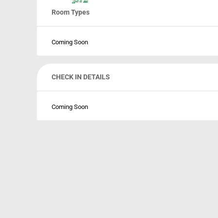
Room Types
Coming Soon
CHECK IN DETAILS
Coming Soon