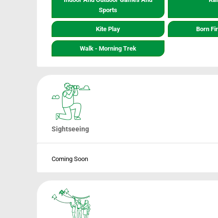
Sports
Kite Play
Born Fi
Walk - Morning Trek
Sightseeing
Coming Soon