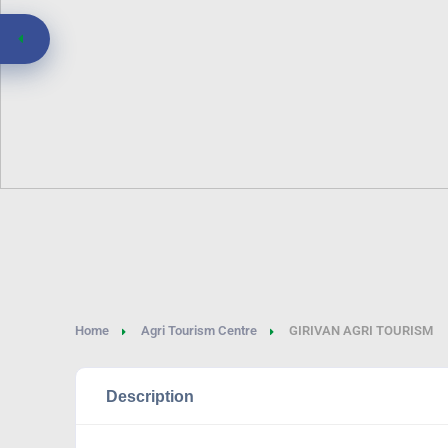
Home
Agri Tourism Centre
GIRIVAN AGRI TOURISM
Description