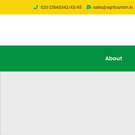
020-25660342/43/45
sales@agritourism.in
About