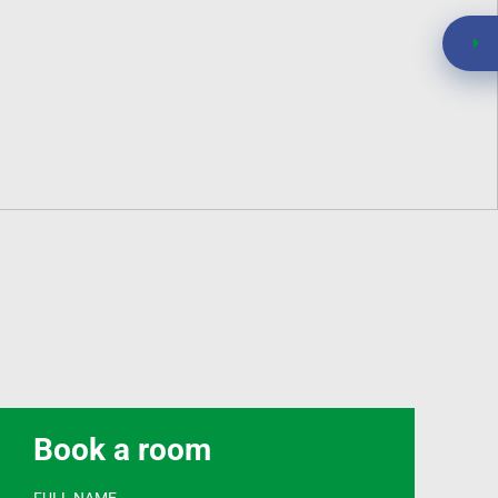
Book a room