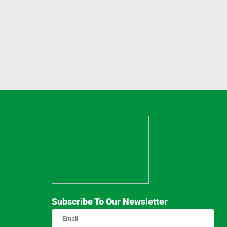
Subscribe To Our Newsletter