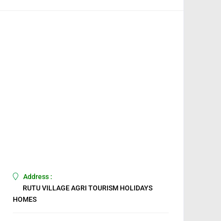
Address :
RUTU VILLAGE AGRI TOURISM HOLIDAYS
HOMES