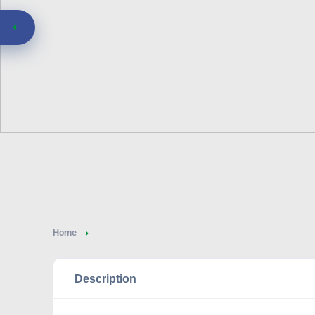
Home
Description