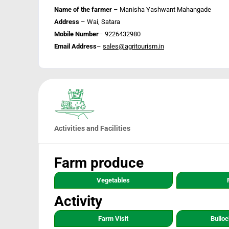
Name of the farmer
– Manisha Yashwant Mahangade
Address
– Wai, Satara
Mobile Number
– 9226432980
Email Address
–
sales@agritourism.in
Activities and Facilities
Farm produce
Vegetables
Activity
Farm Visit
Bulloc