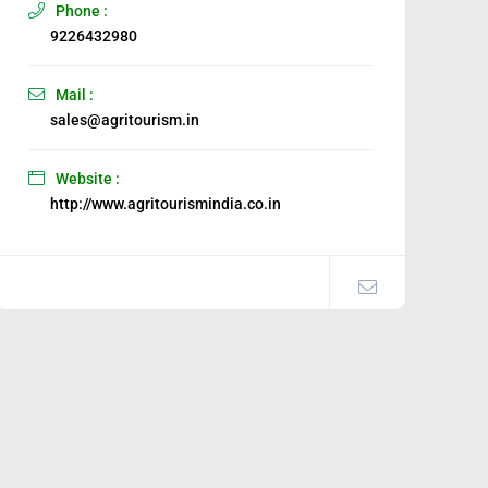
Phone :
9226432980
Mail :
sales@agritourism.in
Website :
http://www.agritourismindia.co.in