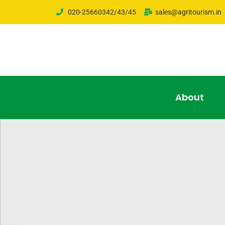
020-25660342/43/45
sales@agritourism.in
About