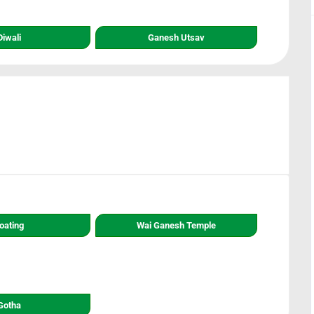
Diwali
Ganesh Utsav
oating
Wai Ganesh Temple
Gotha