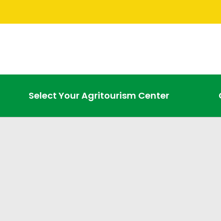
Select Your Agritourism Center