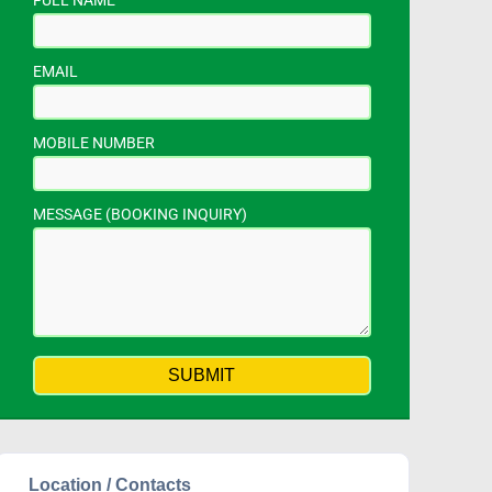
FULL NAME
EMAIL
MOBILE NUMBER
MESSAGE (BOOKING INQUIRY)
Location / Contacts