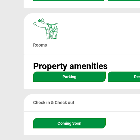
Rooms
Property amenities
Parking
Re
Check in & Check out
Coming Soon