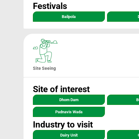
Festivals
Bailpola
Site Seeing
Site of interest
Dhom Dam
B
Padnavis Wada
Industry to visit
Dairy Unit