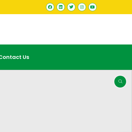
Contact Us