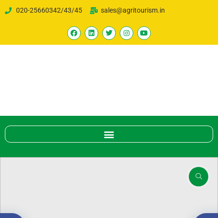
020-25660342/43/45
sales@agritourism.in