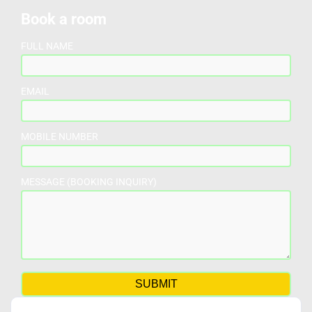
Book a room
FULL NAME
EMAIL
MOBILE NUMBER
MESSAGE (BOOKING INQUIRY)