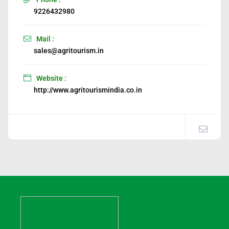
9226432980
Mail :
sales@agritourism.in
Website :
http://www.agritourismindia.co.in