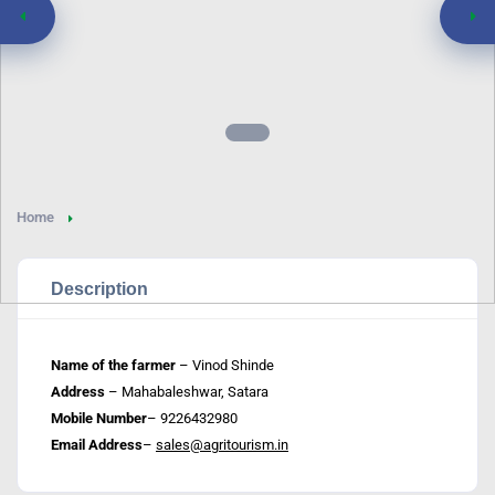
Home
Description
Name of the farmer
– Vinod Shinde
Address
– Mahabaleshwar, Satara
Mobile Number
– 9226432980
Email Address
–
sales@agritourism.in