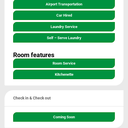
Airport Transportation
Car Hired
Laundry Service
Self – Serve Laundry
Room features
Room Service
Kitchenette
Check in & Check out
Coming Soon