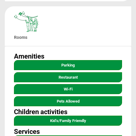
Rooms
Amenities
Parking
Restaurant
Wi-Fi
Pets Allowed
Children activities
Kid’s/family Friendly
Services