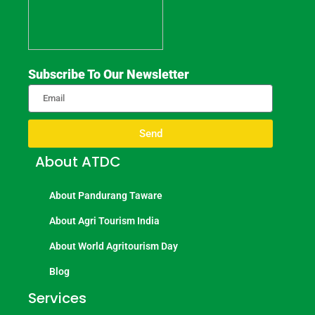
Subscribe To Our Newsletter
Send
About ATDC
About Pandurang Taware
About Agri Tourism India
About World Agritourism Day
Blog
Services