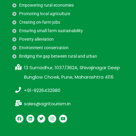
Empowering rural economies
Promoting local agriculture
Creating on-farm jobs
Ensuring small farm sustainability
Poverty alleviation
Environment conservation
Bridging the gap between rural and urban
13 Sumadhur, 1037/362A, Shivajinagar Deep
Bunglow Chowk, Pune, Maharashtra 4116
+91-9226432980
sales@agritourism.in