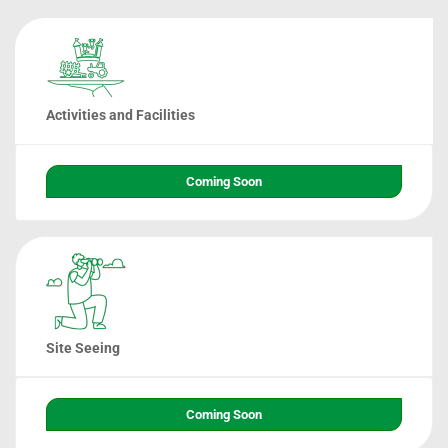
Activities and Facilities
Coming Soon
Site Seeing
Coming Soon