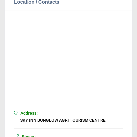
Location / Contacts
Address :
SKY INN BUNGLOW AGRI TOURISM CENTRE
Phone :