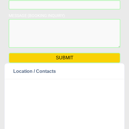
MESSAGE (BOOKING INQUIRY)
Location / Contacts