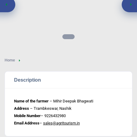
Home
Description
Name of the farmer
– Mihir Deepak Bhagwati
Address
– Trambkeswar, Nashik
Mobile Number
– 9226432980
Email Address
–
sales@agritourism.in