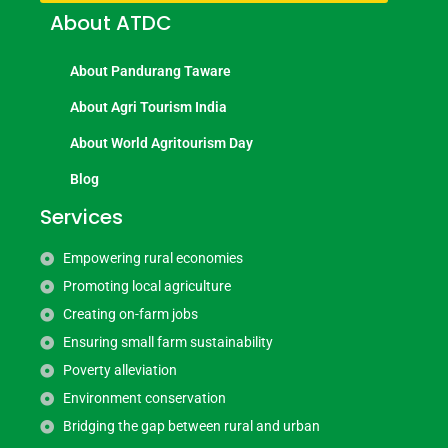
About ATDC
About Pandurang Taware
About Agri Tourism India
About World Agritourism Day
Blog
Services
Empowering rural economies
Promoting local agriculture
Creating on-farm jobs
Ensuring small farm sustainability
Poverty alleviation
Environment conservation
Bridging the gap between rural and urban