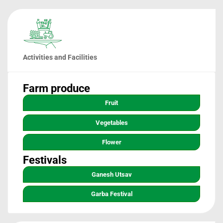
Activities and Facilities
Farm produce
Fruit
Vegetables
Flower
Festivals
Ganesh Utsav
Garba Festival