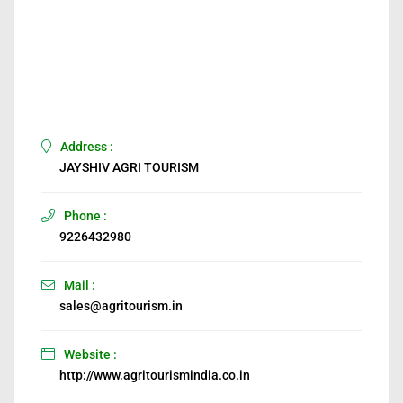
Address :
JAYSHIV AGRI TOURISM
Phone :
9226432980
Mail :
sales@agritourism.in
Website :
http://www.agritourismindia.co.in