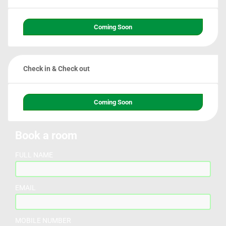
Coming Soon
Check in & Check out
Coming Soon
Book a room
FULL NAME
EMAIL
MOBILE NUMBER