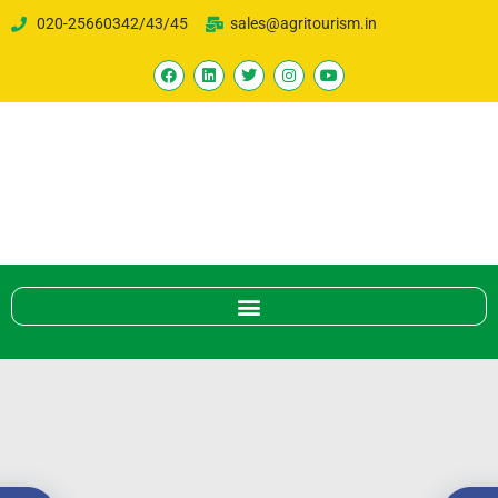
020-25660342/43/45
sales@agritourism.in