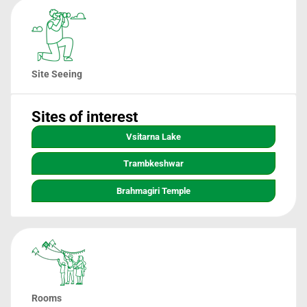
Site Seeing
Sites of interest
Vsitarna Lake
Trambkeshwar
Brahmagiri Temple
Rooms