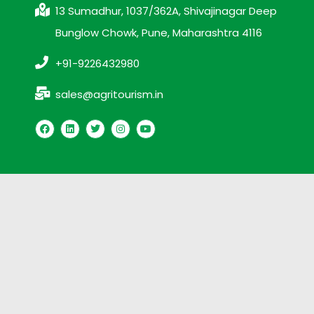
13 Sumadhur, 1037/362A, Shivajinagar Deep
Bunglow Chowk, Pune, Maharashtra 4116
+91-9226432980
sales@agritourism.in