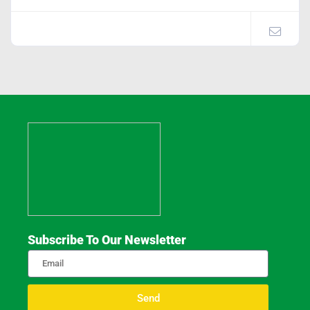
Subscribe To Our Newsletter
Send