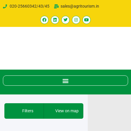
020-25660342/43/45
sales@agritourism.in
Filters
View on map