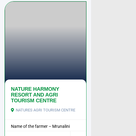
NATURE HARMONY
RESORT AND AGRI
TOURISM CENTRE
NATURES AGRI TOURISM CENTRE
Name of the farmer – Mrunalini
Manoj Raorane ...