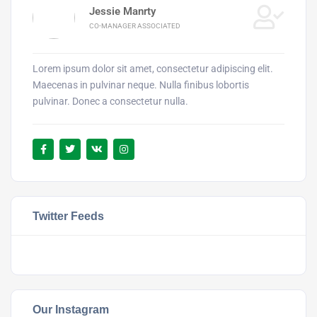
Jessie Manrty
CO-MANAGER ASSOCIATED
Lorem ipsum dolor sit amet, consectetur adipiscing elit.
Maecenas in pulvinar neque. Nulla finibus lobortis
pulvinar. Donec a consectetur nulla.
Twitter Feeds
Our Instagram