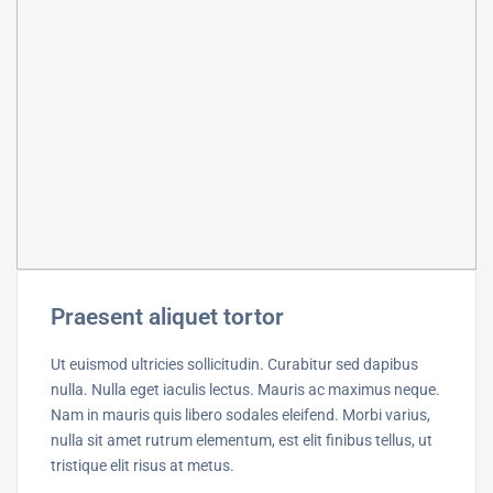
Praesent aliquet tortor
Ut euismod ultricies sollicitudin. Curabitur sed dapibus
nulla. Nulla eget iaculis lectus. Mauris ac maximus neque.
Nam in mauris quis libero sodales eleifend. Morbi varius,
nulla sit amet rutrum elementum, est elit finibus tellus, ut
tristique elit risus at metus.