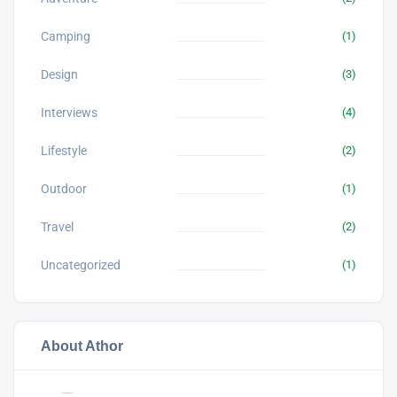
Camping
(1)
Design
(3)
Interviews
(4)
Lifestyle
(2)
Outdoor
(1)
Travel
(2)
Uncategorized
(1)
About Athor