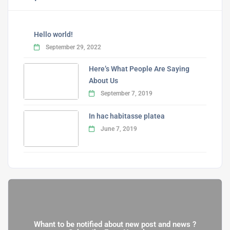
Hello world!
September 29, 2022
Here’s What People Are Saying
About Us
September 7, 2019
In hac habitasse platea
June 7, 2019
Whant to be notified about new post and news ?