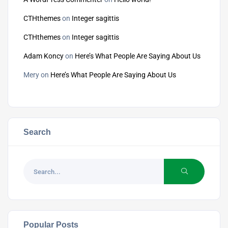
CTHthemes
on
Integer sagittis
CTHthemes
on
Integer sagittis
Adam Koncy
on
Here’s What People Are Saying About Us
Mery
on
Here’s What People Are Saying About Us
Search
Popular Posts