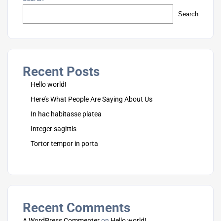
Search
Recent Posts
Hello world!
Here’s What People Are Saying About Us
In hac habitasse platea
Integer sagittis
Tortor tempor in porta
Recent Comments
A WordPress Commenter
on
Hello world!