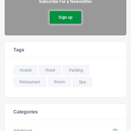
Subscribe For a Newsletter.
Sign up
Tags
Hostel
Hotel
Parking
Restaurant
Room
Spa
Categories
Adventure
(2)