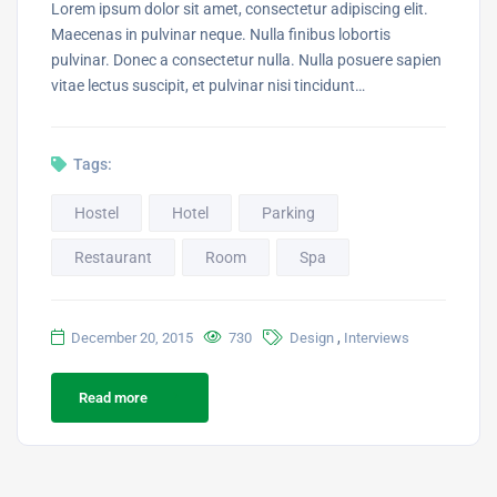
Lorem ipsum dolor sit amet, consectetur adipiscing elit.
Maecenas in pulvinar neque. Nulla finibus lobortis
pulvinar. Donec a consectetur nulla. Nulla posuere sapien
vitae lectus suscipit, et pulvinar nisi tincidunt…
Tags:
Hostel
Hotel
Parking
Restaurant
Room
Spa
,
December 20, 2015
730
Design
Interviews
Read more