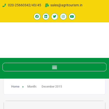
020-25660342/43/45
sales@agritourism.in
Home
Month:
December 2015