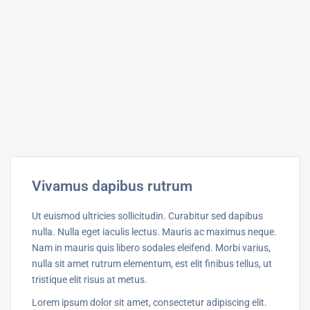
Vivamus dapibus rutrum
Ut euismod ultricies sollicitudin. Curabitur sed dapibus
nulla. Nulla eget iaculis lectus. Mauris ac maximus neque.
Nam in mauris quis libero sodales eleifend. Morbi varius,
nulla sit amet rutrum elementum, est elit finibus tellus, ut
tristique elit risus at metus.
Lorem ipsum dolor sit amet, consectetur adipiscing elit.