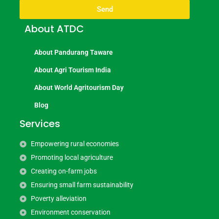
Send
About ATDC
About Pandurang Taware
About Agri Tourism India
About World Agritourism Day
Blog
Services
Empowering rural economies
Promoting local agriculture
Creating on-farm jobs
Ensuring small farm sustainability
Poverty alleviation
Environment conservation