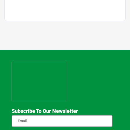
Subscribe To Our Newsletter