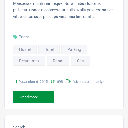
Maecenas in pulvinar neque. Nulla finibus lobortis
pulvinar. Donec a consectetur nulla. Nulla posuere sapien
vitae lectus suscipit, et pulvinar nisi tincidunt…
Tags:
Hostel
Hotel
Parking
Restaurant
Room
Spa
,
December 6, 2015
698
Adventure
Lifestyle
Read more
Search