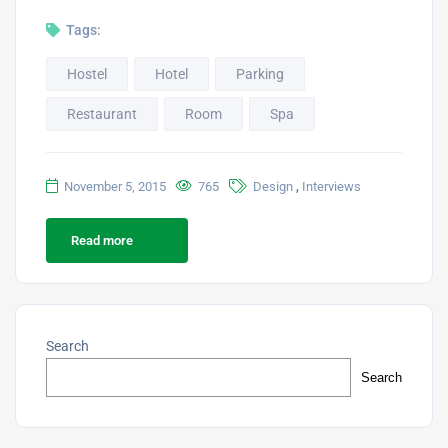
Tags:
Hostel
Hotel
Parking
Restaurant
Room
Spa
,
November 5, 2015
765
Design
Interviews
Read more
Search
Search