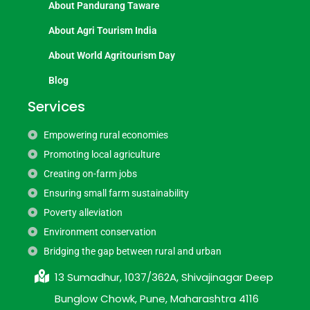
About Pandurang Taware
About Agri Tourism India
About World Agritourism Day
Blog
Services
Empowering rural economies
Promoting local agriculture
Creating on-farm jobs
Ensuring small farm sustainability
Poverty alleviation
Environment conservation
Bridging the gap between rural and urban
13 Sumadhur, 1037/362A, Shivajinagar Deep
Bunglow Chowk, Pune, Maharashtra 4116