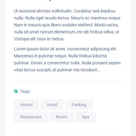
Ut euismod ultricies sollicitudin. Curabitur sed dapibus
nulla. Nulla eget iaculis lectus. Mauris ac maximus neque.
Nam in mauris quis libero sodales eleifend. Morbi varius,
nulla sit amet rutrum elementum, est elit finibus tellus, ut
tristique elit risus at metus.
Lorem ipsum dolor sit amet, consectetur adipiscing elit.
Maecenas in pulvinar neque. Nulla finibus lobortis
pulvinar. Donec a consectetur nulla. Nulla posuere sapien
vitae lectus suscipit, et pulvinar nisi tincidunt…
Tags:
Hostel
Hotel
Parking
Restaurant
Room
Spa