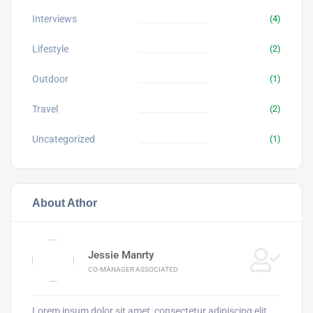
Interviews
(4)
Lifestyle
(2)
Outdoor
(1)
Travel
(2)
Uncategorized
(1)
About Athor
Jessie Manrty
CO-MANAGER ASSOCIATED
Lorem ipsum dolor sit amet, consectetur adipiscing elit.