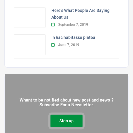
Here’s What People Are Saying
About Us
September 7, 2019
In hac habitasse platea
June 7, 2019
Whant to be notified about new post and news ?
Subscribe For a Newsletter.
Sign up