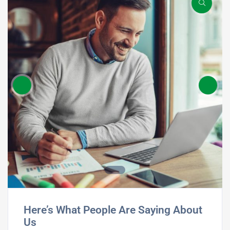
Here’s What People Are Saying About
Us