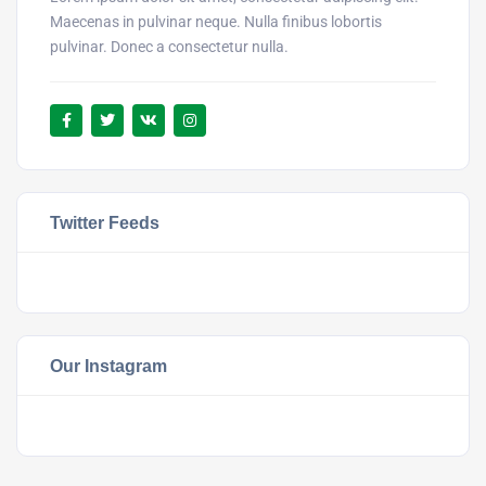
Maecenas in pulvinar neque. Nulla finibus lobortis
pulvinar. Donec a consectetur nulla.
Twitter Feeds
Our Instagram