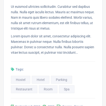
Ut euismod ultricies sollicitudin. Curabitur sed dapibus
nulla. Nulla eget iaculis lectus. Mauris ac maximus neque.
Nam in mauris quis libero sodales eleifend. Morbi varius,
nulla sit amet rutrum elementum, est elit finibus tellus, ut
tristique elit risus at metus.
Lorem ipsum dolor sit amet, consectetur adipiscing elit.
Maecenas in pulvinar neque. Nulla finibus lobortis
pulvinar. Donec a consectetur nulla. Nulla posuere sapien
vitae lectus suscipit, et pulvinar nisi tincidunt…
Tags:
Hostel
Hotel
Parking
Restaurant
Room
Spa