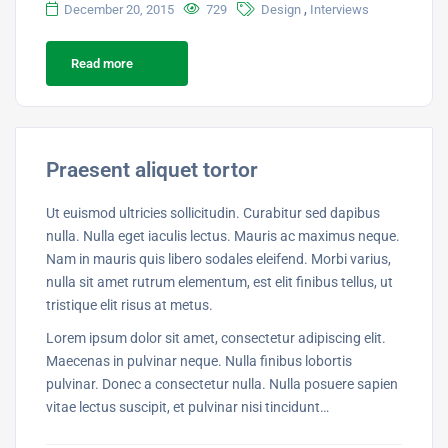
,
December 20, 2015
729
Design
Interviews
Read more
Praesent aliquet tortor
Ut euismod ultricies sollicitudin. Curabitur sed dapibus
nulla. Nulla eget iaculis lectus. Mauris ac maximus neque.
Nam in mauris quis libero sodales eleifend. Morbi varius,
nulla sit amet rutrum elementum, est elit finibus tellus, ut
tristique elit risus at metus.
Lorem ipsum dolor sit amet, consectetur adipiscing elit.
Maecenas in pulvinar neque. Nulla finibus lobortis
pulvinar. Donec a consectetur nulla. Nulla posuere sapien
vitae lectus suscipit, et pulvinar nisi tincidunt…