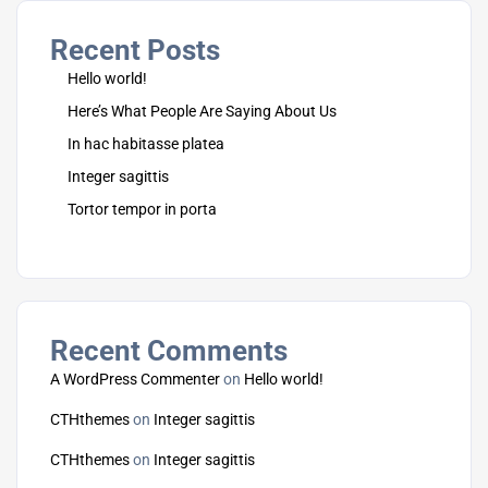
Recent Posts
Hello world!
Here’s What People Are Saying About Us
In hac habitasse platea
Integer sagittis
Tortor tempor in porta
Recent Comments
A WordPress Commenter
on
Hello world!
CTHthemes
on
Integer sagittis
CTHthemes
on
Integer sagittis