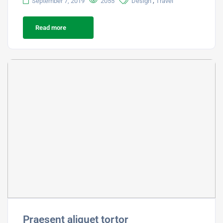
,
September 7, 2019
2055
Design
Travel
Read more
Praesent aliquet tortor