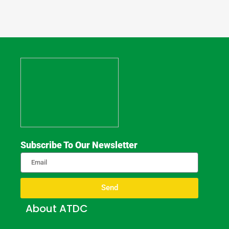
Subscribe To Our Newsletter
Send
About ATDC