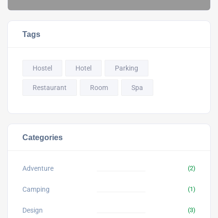
Tags
Hostel
Hotel
Parking
Restaurant
Room
Spa
Categories
Adventure
(2)
Camping
(1)
Design
(3)