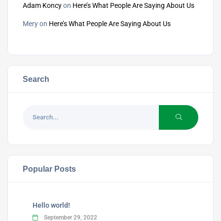
Adam Koncy
on
Here’s What People Are Saying About Us
Mery
on
Here’s What People Are Saying About Us
Search
Popular Posts
Hello world!
September 29, 2022