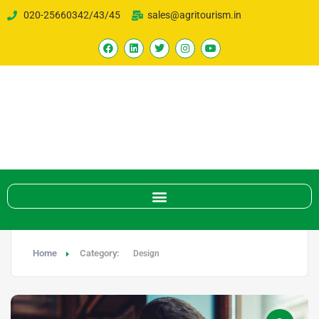
020-25660342/43/45
sales@agritourism.in
Home
Category:
Design