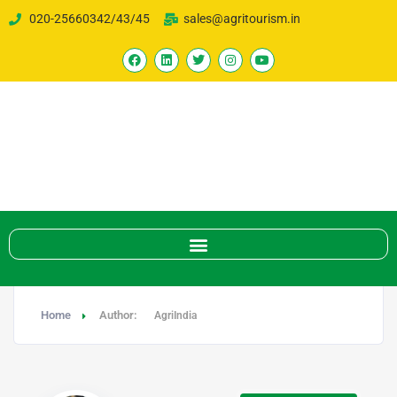
020-25660342/43/45
sales@agritourism.in
Home
Author:
AgriIndia