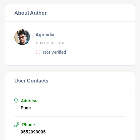
About Author
AgriIndia
40 PLACES HOSTED
Not Verified
User Contacts
Address :
Pune
Phone :
9552090005