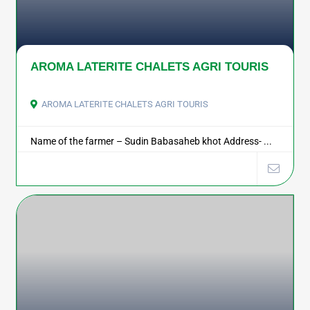
AROMA LATERITE CHALETS AGRI TOURIS
AROMA LATERITE CHALETS AGRI TOURIS
Name of the farmer – Sudin Babasaheb khot Address- ...