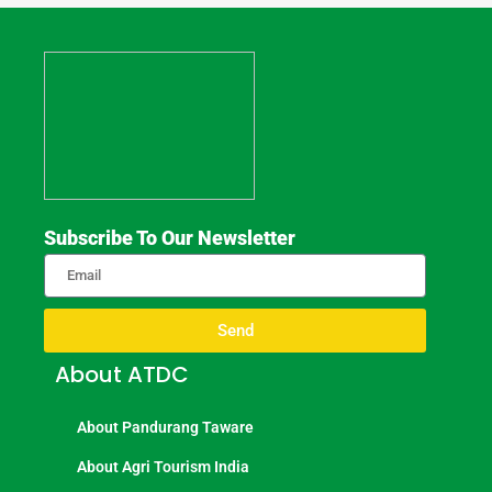
Subscribe To Our Newsletter
Send
About ATDC
About Pandurang Taware
About Agri Tourism India