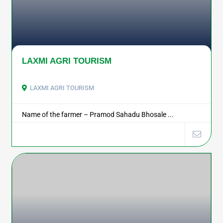
LAXMI AGRI TOURISM
LAXMI AGRI TOURISM
Name of the farmer – Pramod Sahadu Bhosale ...