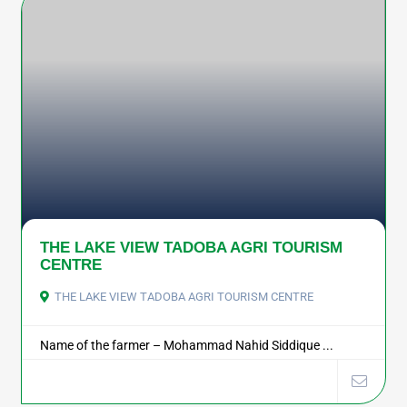
THE LAKE VIEW TADOBA AGRI TOURISM
CENTRE
THE LAKE VIEW TADOBA AGRI TOURISM CENTRE
Name of the farmer – Mohammad Nahid Siddique ...