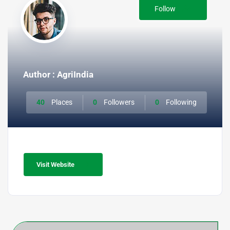
Follow
Author : AgriIndia
40
Places
0
Followers
0
Following
Visit Website