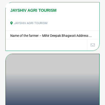
JAYSHIV AGRI TOURISM
JAYSHIV AGRI TOURISM
Name of the farmer – Mihir Deepak Bhagwati Address ...