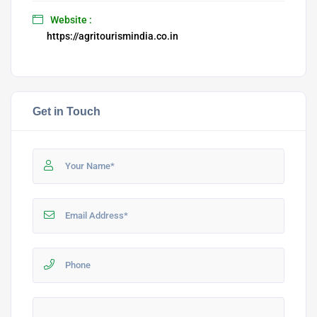
Website :
https://agritourismindia.co.in
Get in Touch