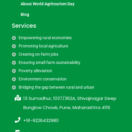
About World Agritourism Day
Blog
Services
Empowering rural economies
Promoting local agriculture
Creating on-farm jobs
Ensuring small farm sustainability
Poverty alleviation
Environment conservation
Bridging the gap between rural and urban
13 Sumadhur, 1037/362A, Shivajinagar Deep
Bunglow Chowk, Pune, Maharashtra 4116
+91-9226432980