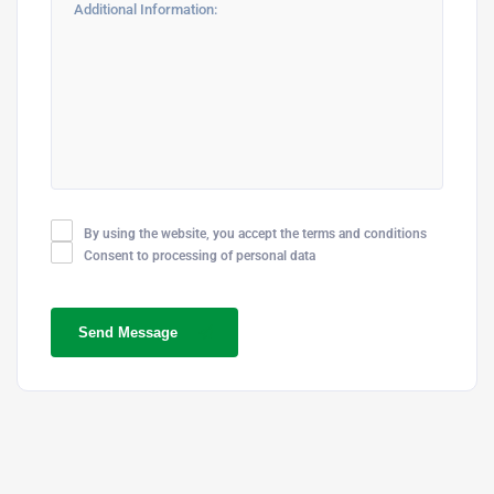
By using the website, you accept the terms and conditions
Consent to processing of personal data
Send Message