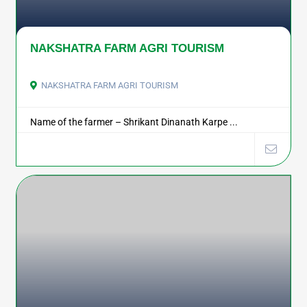
NAKSHATRA FARM AGRI TOURISM
NAKSHATRA FARM AGRI TOURISM
Name of the farmer – Shrikant Dinanath Karpe ...