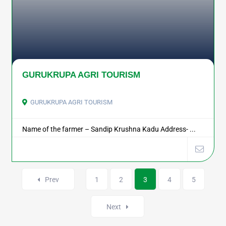
GURUKRUPA AGRI TOURISM
GURUKRUPA AGRI TOURISM
Name of the farmer – Sandip Krushna Kadu Address- ...
Prev
1
2
3
4
5
Next