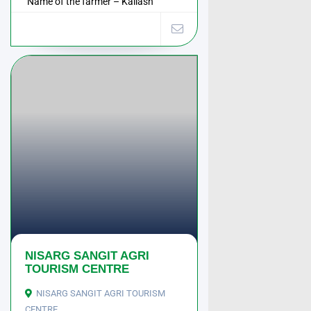
Name of the farmer – Kailash
Wadkar Address – ...
NISARG SANGIT AGRI
TOURISM CENTRE
NISARG SANGIT AGRI TOURISM
CENTRE