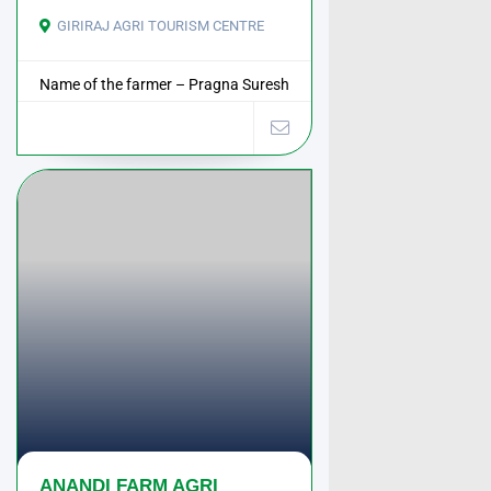
GIRIRAJ AGRI TOURISM CENTRE
Name of the farmer – Pragna Suresh
Shah Address – ...
ANANDI FARM AGRI