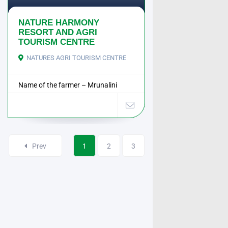
NATURE HARMONY
RESORT AND AGRI
TOURISM CENTRE
NATURES AGRI TOURISM CENTRE
Name of the farmer – Mrunalini
Manoj Raorane ...
Prev
1
2
3