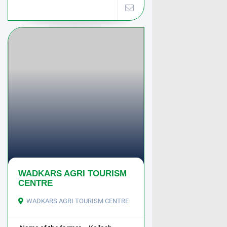
WADKARS AGRI TOURISM
CENTRE
WADKARS AGRI TOURISM CENTRE