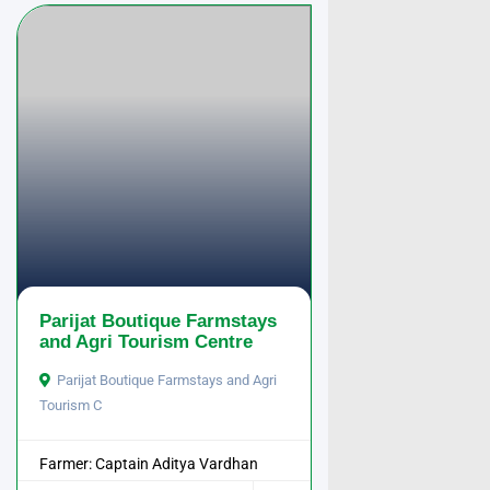
Parijat Boutique Farmstays
and Agri Tourism Centre
Parijat Boutique Farmstays and Agri
Tourism C
Farmer: Captain Aditya Vardhan
Pathak ...