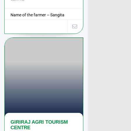
Name of the farmer – Sangita
Hanumant Bhapkar ...
GIRIRAJ AGRI TOURISM
CENTRE