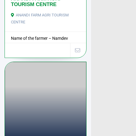
TOURISM CENTRE
ANANDI FARM AGRI TOURISM
CENTRE
Name of the farmer – Namdev
Ramchandr Mhase ...