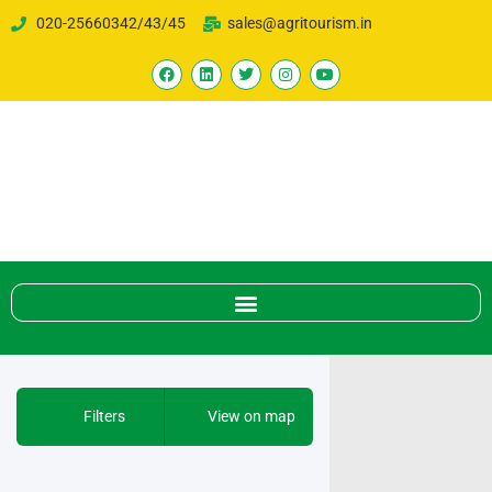
020-25660342/43/45
sales@agritourism.in
Filters
View on map