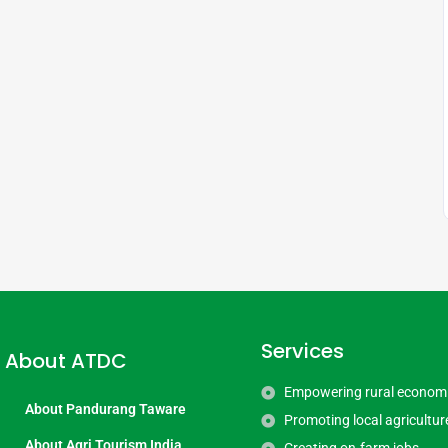
Services
About ATDC
Empowering rural econom
About Pandurang Taware
Promoting local agricultur
About Agri Tourism India