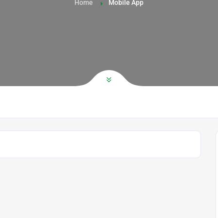
Home
Mobile App