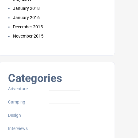
January 2018
January 2016
December 2015
November 2015
Categories
Adventure
Camping
Design
Interviews