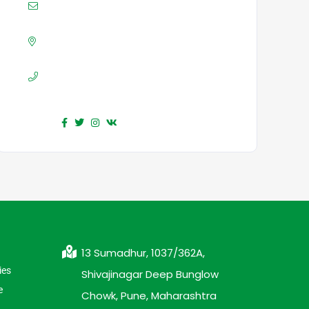
Mail :
yourmail@domain.com
Adress :
USA 27TH Brooklyn NY
Phone :
+7(111)123456789
Find us :
13 Sumadhur, 1037/362A,
ies
Shivajinagar Deep Bunglow
e
Chowk, Pune, Maharashtra