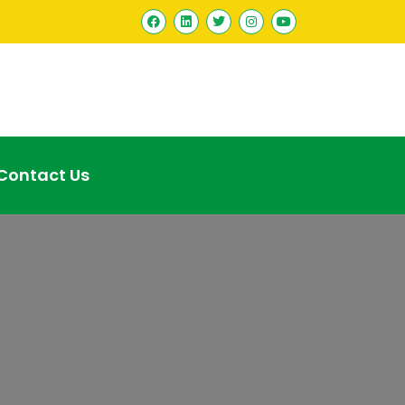
Contact Us