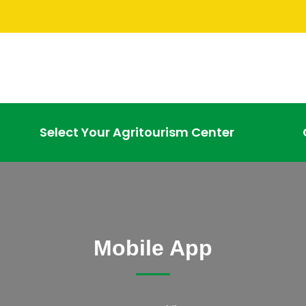
Select Your Agritourism Center
Mobile App