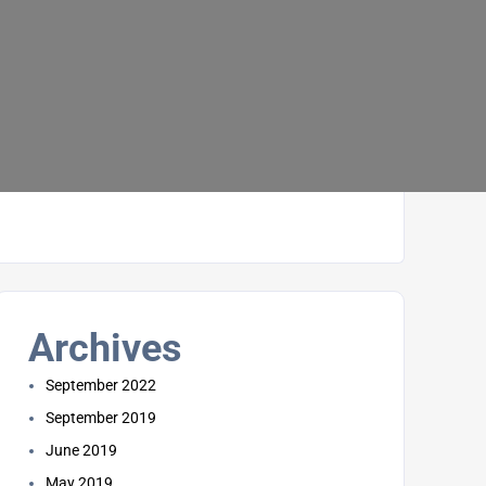
Archives
September 2022
September 2019
June 2019
May 2019