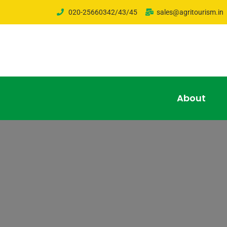
020-25660342/43/45
sales@agritourism.in
About