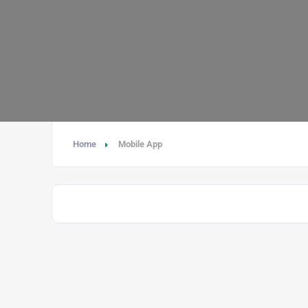
Home
Mobile App