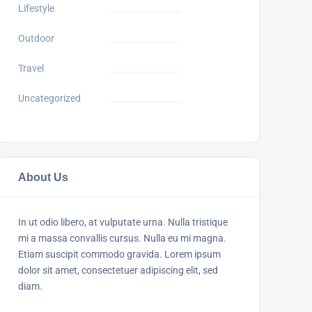
Lifestyle
Outdoor
Travel
Uncategorized
About Us
In ut odio libero, at vulputate urna. Nulla tristique
mi a massa convallis cursus. Nulla eu mi magna.
Etiam suscipit commodo gravida. Lorem ipsum
dolor sit amet, consectetuer adipiscing elit, sed
diam.